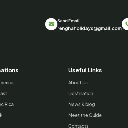
Send Email
renghaholidays@gmail.com
nations
Useful Links
merica
About Us
East
Destination
nc Rica
News & blog
k
Meet the Guide
Contacts