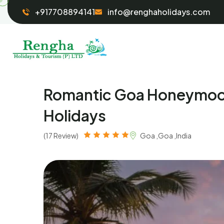
+917708894141
info@renghaholidays.com
Romantic Goa Honeymoon
Holidays
(17 Review)
Goa ,Goa ,India