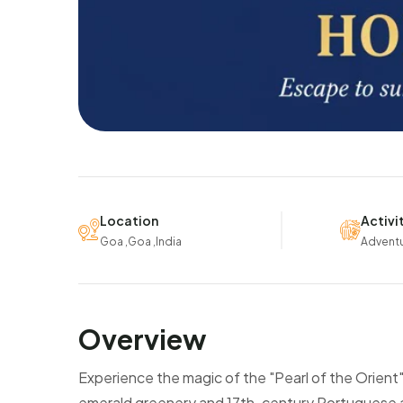
Location
Activi
Goa ,Goa ,India
Advent
Overview
Experience the magic of the "Pearl of the Orient"
emerald greenery and 17th-century Portuguese arc