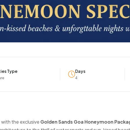
ties Type
Days
ure
4
 with the exclusive
Golden Sands Goa Honeymoon Packa
hitecture to the thrill of water sports and sun-kissed beach