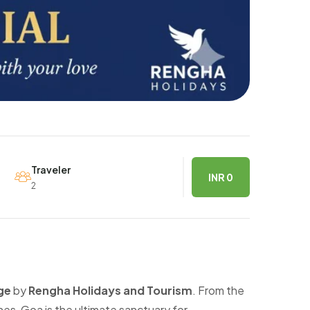
Traveler
INR 0
2
ge
by
Rengha Holidays and Tourism
. From the
es, Goa is the ultimate sanctuary for