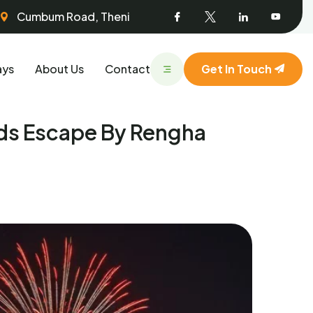
Facebook
Twitter
Linked
Youtu
Cumbum Road, Theni
In
ays
About Us
Contact
Get In Touch
ds Escape By Rengha