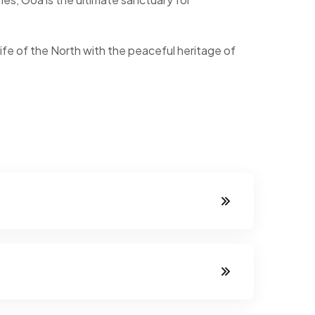
ife of the North with the peaceful heritage of