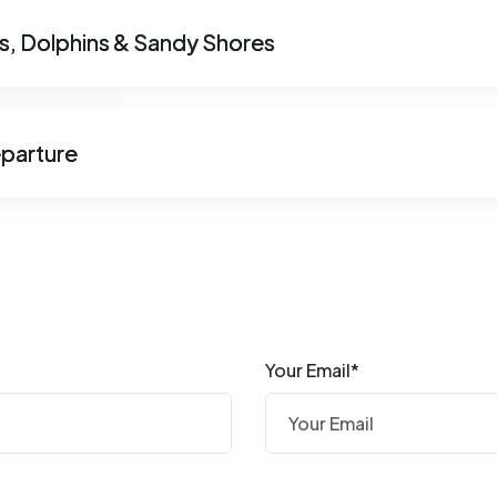
ts, Dolphins & Sandy Shores
eparture
Your Email*