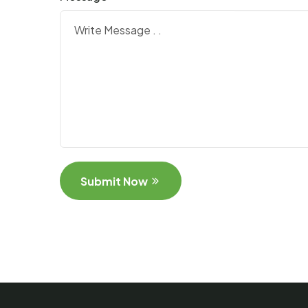
Submit Now