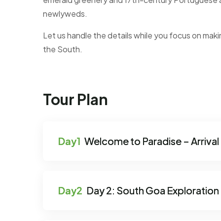
newlyweds.
Let us handle the details while you focus on maki
the South.
Tour Plan
Welcome to Paradise – Arrival 
Day 2: South Goa Exploration