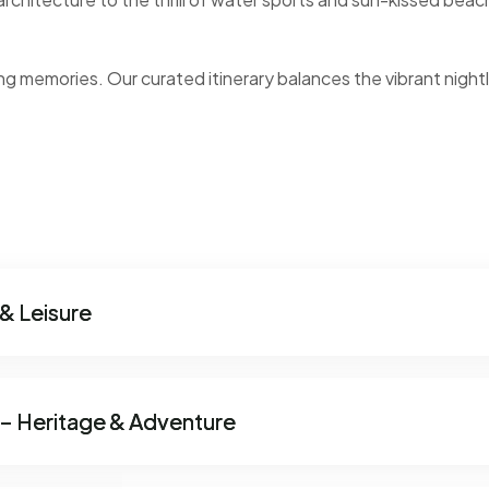
ng memories. Our curated itinerary balances the vibrant nightl
& Leisure
 – Heritage & Adventure