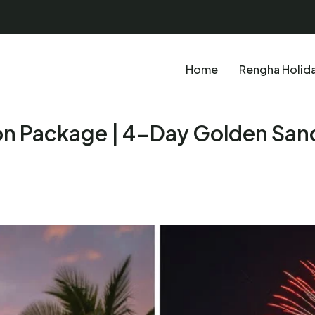
Home
Rengha Holid
 Package | 4-Day Golden San