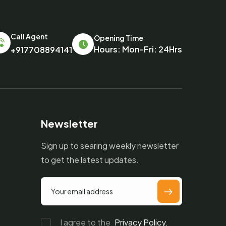
Call Agent
Opening Time
Hours: Mon-Fri: 24Hrs
+917708894141
Newsletter
Sign up to searing weekly newsletter
to get the latest updates.
I agree to the
Privacy Policy.